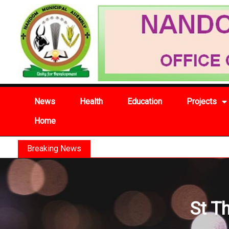
News
Health
Education
Projects
Home
Breaking News
St T