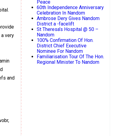
Peace
60th Independence Anniversary
ital.
Celebration In Nandom
Ambrose Dery Gives Nandom
District a -facelift
provide
St Theresa’s Hospital @ 50 –
Nandom
 a very
100% Confirmation Of Hon.
District Chief Executive
Nominee For Nandom
Familiarisation Tour Of The Hon.
jamin
Regional Minister To Nandom
rd
efs and
wobr,