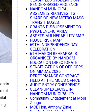
SENSITIZES STUDENTS ON
GENDER-BASED VIOLENCE
NANDOM MUNICIPAL
ASSEMBLY RECEIVES ITS
SHARE OF NEW METRO MASS
TRANSIT BUSES.
GRANTS DISBURSEMENT TO
PWD BENEFICIARIES
ASSETS-VULNERABILITY MAP
FLOOD RISK MAP
69TH INDEPENDENCE DAY
CELEBRATION
6TH MARCH REHEARSALS
ORGANISED BY NANDOM
EDUCATION DIRECTORATE
SENSITIZATION OF OFFICERS
ON MMDAs 2026
PERFORMANCE CONTRACT
HELD AT THE MCE’S OFFICE
resa's
AUDIT ENTRY CONFERENCE
CLEAN-UP EXERCISE IN
rural
NANDOM MUNICIPALITY
ital
Community Engagement at Mosi
Zongo
ding
MCE Hon. Anthony Ziniel