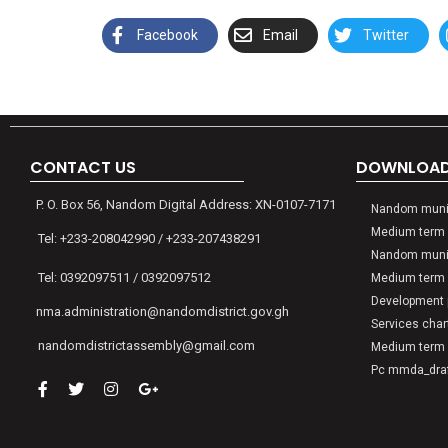
Facebook
Email
Twitter
CONTACT US
DOWNLOADS
P. O. Box 56, Nandom Digital Address: XN-0107-7171
Nandom munic
Medium term 
Tel: +233-208042990 / +233-207438291
Nandom munic
Tel: 0392097511 / 0392097512
Medium term 
Development p
nma.administration@nandomdistrict.gov.gh
Services char
nandomdistrictassembly@gmail.com
Medium term 
Pc mmda_draft