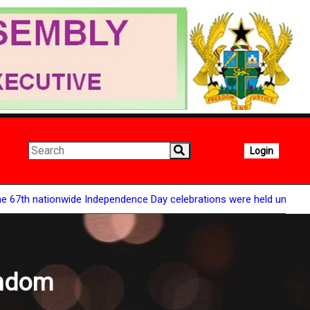
Login
ionwide Independence Day celebrations were held under the theme "
andom