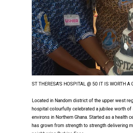
ST THERESA'S HOSPITAL @ 50 IT IS WORTH A
Located in Nandom district of the upper west reg
hospital colourfully celebrated a jubilee worth of
environs in Northern Ghana. Started as a health c
has grown from strength to strength delivering me