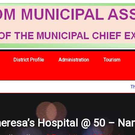
District Profile
Administration
Tourism
The 67th nat
heresa’s Hospital @ 50 – N