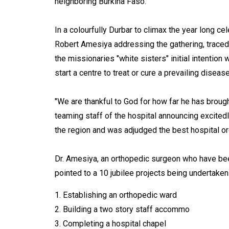
neighboring Burkina Faso.
In a colourfully Durbar to climax the year long ce
Robert Amesiya addressing the gathering, traced h
the missionaries "white sisters" initial intentio
start a centre to treat or cure a prevailing disea
"We are thankful to God for how far he has broug
teaming staff of the hospital announcing excitedl
the region and was adjudged the best hospital or
Dr. Amesiya, an orthopedic surgeon who have been
pointed to a 10 jubilee projects being undertaken
1. Establishing an orthopedic ward
2. Building a two story staff accommo
3. Completing a hospital chapel