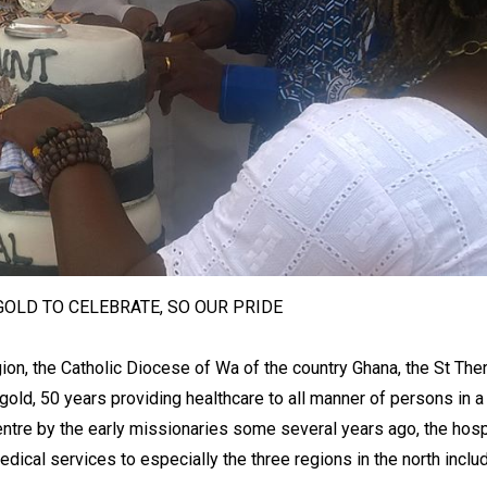
 GOLD TO CELEBRATE, SO OUR PRIDE
ion, the Catholic Diocese of Wa of the country Ghana, the St The
 gold, 50 years providing healthcare to all manner of persons in a 
entre by the early missionaries some several years ago, the hosp
dical services to especially the three regions in the north inclu