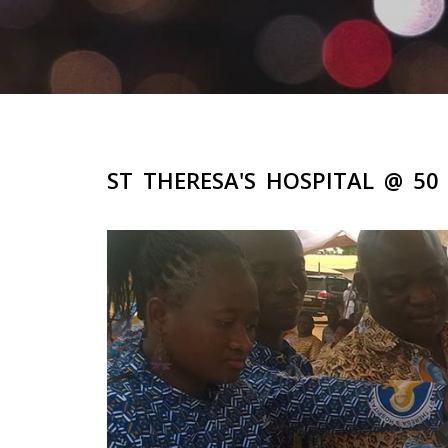
ST THERESA'S HOSPITAL @ 5