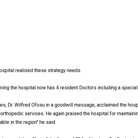
ospital realised these strategy needs.
ing the hospital now has 4 resident Doctors including a speciali
ces, Dr. Wilfred Ofosu in a goodwill message, acclaimed the hosp
es orthopedic services. He again praised the hospital for maintaini
able in the region" he said.