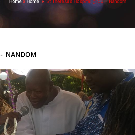
Home
»
Home
»
St Theresa’s Hospital @ 50 – Nandom
0 - NANDOM