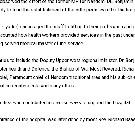
 observed the effort of the former MP for Nandom, Dr.. Benjamin
bly to fund the establishment of the orthopedic ward for the hosp
. Gyader) encouraged the staff to lift up to their profession and 
recounted how health workers provided services in the past under
ng served medical master of the service.
ies to include the Deputy Upper west regional minister, Dr. Ben
ter health and Defence, the Bishop of Wa, Most Revered. Richa
el, Paramount chief of Nandom traditional area and his sub-chi
cal superintendents and many others.
lities who contributed in diverse ways to support the hospital.
entrance of the hospital was later done by most Rev. Richard Baa