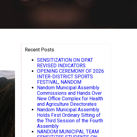
Recent Posts
SENSITIZATION ON DPAT
REVISED INDICATORS
OPENING CEREMONY OF 2026
INTER-DISTRICT SPORTS
FESTIVAL, NANDOM
Nandom Municipal Assembly
Commissions and Hands Over
New Office Complex for Health
and Agriculture Directorates
Nandom Municipal Assembly
Holds First Ordinary Sitting of
the Third Session of the Fourth
Assembly
NANDOM MUNICIPAL TEAM