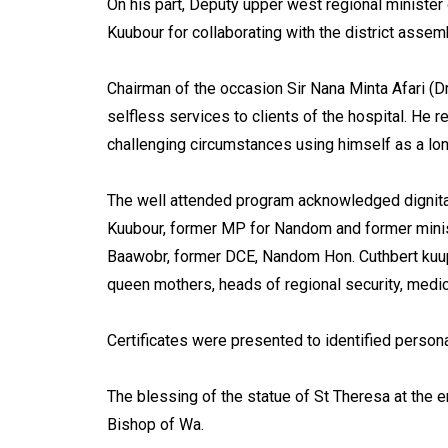
On his part, Deputy upper west regional minister
Kuubour for collaborating with the district assem
Chairman of the occasion Sir Nana Minta Afari (Dr
selfless services to clients of the hospital. He 
challenging circumstances using himself as a lo
The well attended program acknowledged dignitar
Kuubour, former MP for Nandom and former minis
Baawobr, former DCE, Nandom Hon. Cuthbert kuupi
queen mothers, heads of regional security, medi
Certificates were presented to identified persona
The blessing of the statue of St Theresa at the 
Bishop of Wa.