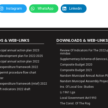
Instagram
WhatsApp
Linkedin
 & WEB-LINKS
DOWNLOADS & WEB-LINKS
ipal annual action plan 2023
Review Of Indicators For The 2022-p
mmdas
development plan for 2022-2025
Supplementary-Scheme-of-Service-
ipal annual action plan 2022
Composite Budget 2020
expenditure framework 2022
Composite Budget 2021
ermit procedure flow chart
Nandom Municipal Annual Action P
ter
Nandom Municipal Assembly Project
expenditure framework (mtef) 2022
Ins. Of Local Gov. Studies
 indicators 2022 draft
SENSITIZA
Li 1961 Lgs
Local Government Act1993
The Const. Of The Rog