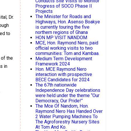
Conducts Site Visits to Monitor
Progress of SOCO Phase II
Projects
The Minister for Roads and
al, Dr.
Highways, Hon. Asenso Boakye
hough
is currently touring the five
northern regions of Ghana
led to
HON MP VISIT NANDOM
MCE, Hon. Raymond Nero, paid
official working visits to two
communities: Tom and Kambaa.
 of the
Medium Term Development
Framework 2024
s in
Hon. MCE Raymond Nero
interaction with prospective
BECE Candidates for 2024
The 67th nationwide
Independence Day celebrations
,
were held under the theme “Our
Democracy, Our Pride!”
The Mce Of Nandom, Hon.
Raymond Nero Has Handed Over
2 Water Pumping Machines To
The Agroforestry Nursery Sites
At Tom And Ko.