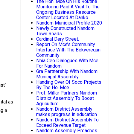
The Hon. Mce On His Routine
Monitoring Paid A Visit To The
Ongoing Business Resource
Center Located At Danko
Nandom Municipal Profile 2020
Newly Constructed Nandom
Town Roads
Cardinal Dery Street.
Report On Mce’s Community
Interface With The Bekyeregun
Community
Nhia Ceo Dialogues With Mce
For Nandom
Gra Partnership With Nandom
Municipal Assembly
Handing Over Of Soco Projects
st"
By The Ho. Mce
Prof. Millar Partners Nandom
District Assembly To Boost
ital as
Agriculture
Nandom District Assembly
ng a
makes progress in education
Nandom District Assembly To
Exceed Revenue Target
Nandom Assembly Preaches