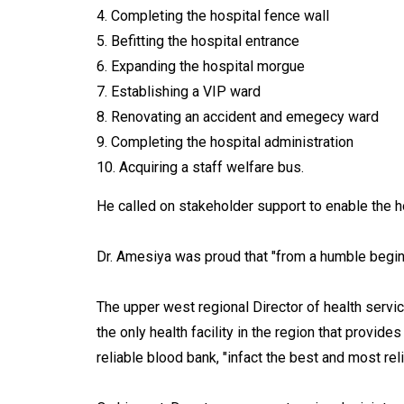
4. Completing the hospital fence wall
5. Befitting the hospital entrance
6. Expanding the hospital morgue
7. Establishing a VIP ward
8. Renovating an accident and emegecy ward
9. Completing the hospital administration
10. Acquiring a staff welfare bus.
He called on stakeholder support to enable the h
Dr. Amesiya was proud that "from a humble beginn
The upper west regional Director of health servi
the only health facility in the region that provid
reliable blood bank, "infact the best and most reli