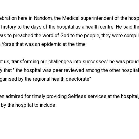
lebration here in Nandom, the Medical superintendent of the hospit
istory to the days of the hospital as a health centre. He said t
n was to preached the word of God to the people, they were compi
se Yorss that was an epidemic at the time.
ht us, transforming our challenges into successes" he was proud
y that " the hospital was peer reviewed among the other hospital
ganised by the regional health directorate"
 admired for timely providing Selfless services at the hospital
 by the hospital to include