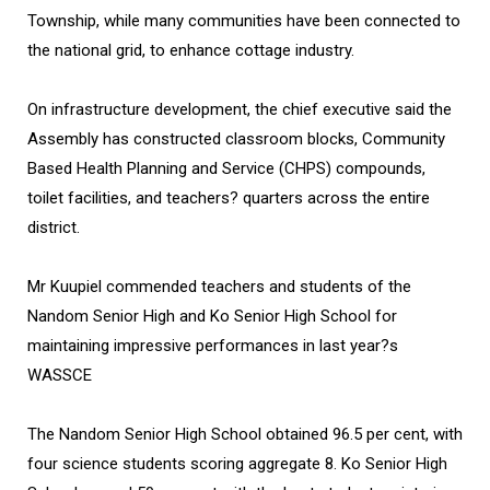
Township, while many communities have been connected to
the national grid, to enhance cottage industry.
On infrastructure development, the chief executive said the
Assembly has constructed classroom blocks, Community
Based Health Planning and Service (CHPS) compounds,
toilet facilities, and teachers? quarters across the entire
district.
Mr Kuupiel commended teachers and students of the
Nandom Senior High and Ko Senior High School for
maintaining impressive performances in last year?s
WASSCE
The Nandom Senior High School obtained 96.5 per cent, with
four science students scoring aggregate 8. Ko Senior High