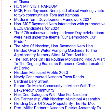
of Ghana
HON MP VISIT NANDOM
MCE, Hon. Raymond Nero, paid official working visits
to two communities: Tom and Kambaa.
Medium Term Development Framework 2024
Hon. MCE Raymond Nero interaction with prospective
BECE Candidates for 2024
The 67th nationwide Independence Day celebrations
were held under the theme “Our Democracy, Our
Pride!”
The Mce Of Nandom, Hon. Raymond Nero Has
Handed Over 2 Water Pumping Machines To The
Agroforestry Nursery Sites At Tom And Ko.
The Hon. Mce On His Routine Monitoring Paid A Visit
To The Ongoing Business Resource Center Located
At Danko
Nandom Municipal Profile 2020
Newly Constructed Nandom Town Roads
Cardinal Dery Street.
Report On Mce’s Community Interface With The
Bekyeregun Community
Nhia Ceo Dialogues With Mce For Nandom
Gra Partnership With Nandom Municipal Assembly
Handing Over Of Soco Projects By The Ho. Mce
Prof. Millar Partners Nandom District Assembly To