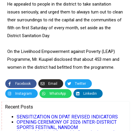
He appealed to people in the district to take sanitation
issues seriously, and urged them to always turn out to clean
their surroundings to rid the capital and the communities of
filth on first Saturday of every month, set aside as the
District Sanitation Day.
On the Livelihood Empowerment against Poverty (LEAP)
Programme, Mr. Kuupiel disclosed that about 453 men and
women in the district had befitted from the programme.
Facebook
Email
Twitter
Instagram
WhatsApp
Linkedin
Recent Posts
SENSITIZATION ON DPAT REVISED INDICATORS
OPENING CEREMONY OF 2026 INTER-DISTRICT
SPORTS FESTIVAL, NANDOM