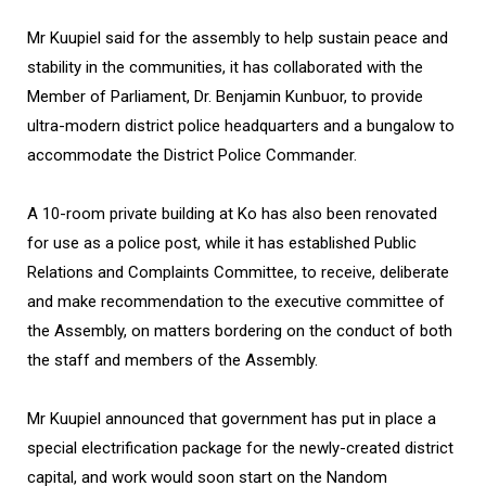
Mr Kuupiel said for the assembly to help sustain peace and
stability in the communities, it has collaborated with the
Member of Parliament, Dr. Benjamin Kunbuor, to provide
ultra-modern district police headquarters and a bungalow to
accommodate the District Police Commander.
A 10-room private building at Ko has also been renovated
for use as a police post, while it has established Public
Relations and Complaints Committee, to receive, deliberate
and make recommendation to the executive committee of
the Assembly, on matters bordering on the conduct of both
the staff and members of the Assembly.
Mr Kuupiel announced that government has put in place a
special electrification package for the newly-created district
capital, and work would soon start on the Nandom