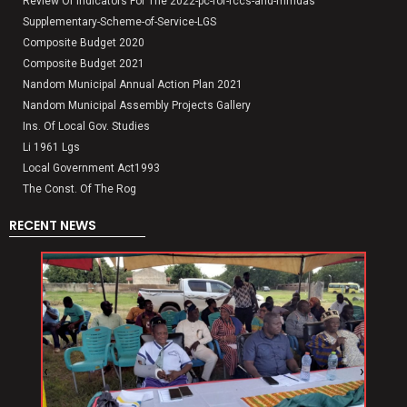
Review Of Indicators For The 2022-pc-for-rccs-and-mmdas
Supplementary-Scheme-of-Service-LGS
Composite Budget 2020
Composite Budget 2021
Nandom Municipal Annual Action Plan 2021
Nandom Municipal Assembly Projects Gallery
Ins. Of Local Gov. Studies
Li 1961 Lgs
Local Government Act1993
The Const. Of The Rog
RECENT NEWS
‹
›