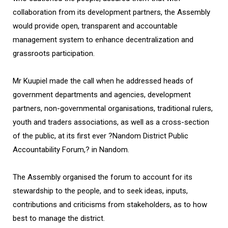
collaboration from its development partners, the Assembly
would provide open, transparent and accountable
management system to enhance decentralization and
grassroots participation.
Mr Kuupiel made the call when he addressed heads of
government departments and agencies, development
partners, non-governmental organisations, traditional rulers,
youth and traders associations, as well as a cross-section
of the public, at its first ever ?Nandom District Public
Accountability Forum,? in Nandom.
The Assembly organised the forum to account for its
stewardship to the people, and to seek ideas, inputs,
contributions and criticisms from stakeholders, as to how
best to manage the district.