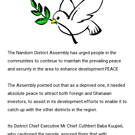
The Nandom District Assembly has urged people in the
communities to continue to maintain the prevailing peace
and security in the area to enhance development.PEACE
The Assembly pointed out that as a deprived one, it needed
absolute peace to attract both foreign and Ghanaian
investors, to assist in its development efforts to enable it to
catch up with the other districts in the region.
Its District Chief Executive Mr Chief Cuthbert Baba Kuupiel,
who cautioned the people, assured them that with