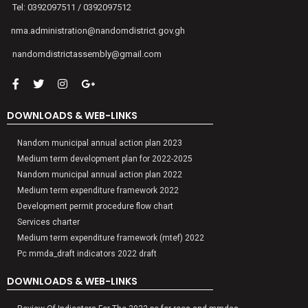
Tel: 0392097511 / 0392097512
nma.administration@nandomdistrict.gov.gh
nandomdistrictassembly@gmail.com
DOWNLOADS & WEB-LINKS
Nandom municipal annual action plan 2023
Medium term development plan for 2022-2025
Nandom municipal annual action plan 2022
Medium term expenditure framework 2022
Development permit procedure flow chart
Services charter
Medium term expenditure framework (mtef) 2022
Pc mmda_draft indicators 2022 draft
DOWNLOADS & WEB-LINKS