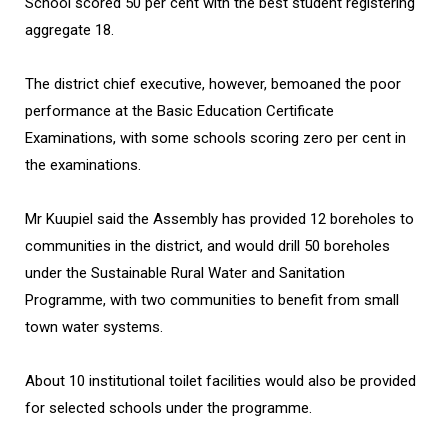
School scored 50 per cent with the best student registering
aggregate 18.
The district chief executive, however, bemoaned the poor
performance at the Basic Education Certificate
Examinations, with some schools scoring zero per cent in
the examinations.
Mr Kuupiel said the Assembly has provided 12 boreholes to
communities in the district, and would drill 50 boreholes
under the Sustainable Rural Water and Sanitation
Programme, with two communities to benefit from small
town water systems.
About 10 institutional toilet facilities would also be provided
for selected schools under the programme.