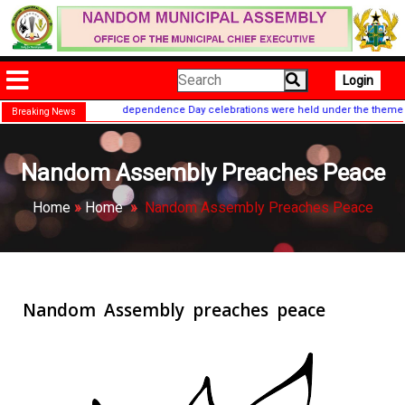
Login
e 67th nationwide Independence Day celebrations were held under the theme "Our 
Breaking News
Nandom Assembly Preaches Peace
Home
»
Home
»
Nandom Assembly Preaches Peace
Nandom Assembly preaches peace