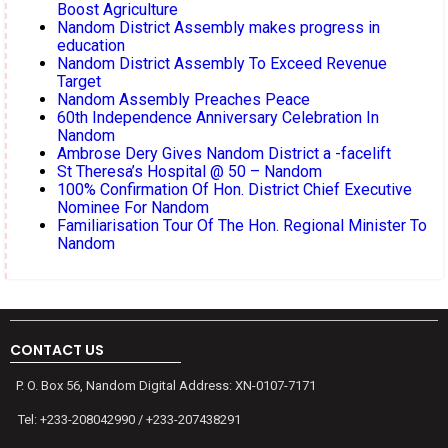
Boost Agriculture
Nandom District Assembly makes progress in
education
Nandom District Assembly To Exceed Revenue
Target
Nandom Assembly Preaches Peace
60th Independence Anniversary Celebration In
Nandom
Ambrose Dery Gives Nandom District a -facelift
St Theresa’s Hospital @ 50 – Nandom
100% Confirmation Of Hon. District Chief Executive
Nominee For Nandom
Familiarisation Tour Of The Hon. Regional Minister To
Nandom
CONTACT US
P. O. Box 56, Nandom Digital Address: XN-0107-7171
Tel: +233-208042990 / +233-207438291