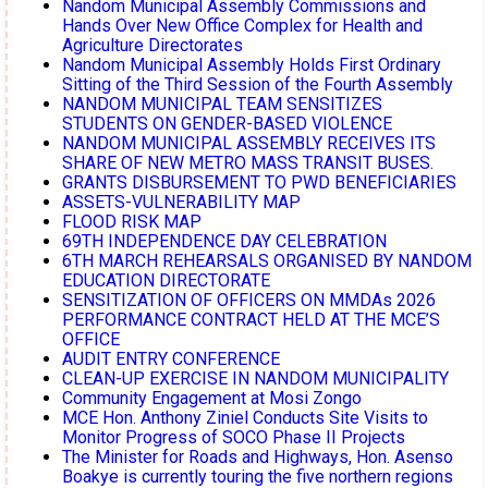
Nandom Municipal Assembly Commissions and
Hands Over New Office Complex for Health and
Agriculture Directorates
Nandom Municipal Assembly Holds First Ordinary
Sitting of the Third Session of the Fourth Assembly
NANDOM MUNICIPAL TEAM SENSITIZES
STUDENTS ON GENDER-BASED VIOLENCE
NANDOM MUNICIPAL ASSEMBLY RECEIVES ITS
SHARE OF NEW METRO MASS TRANSIT BUSES.
GRANTS DISBURSEMENT TO PWD BENEFICIARIES
ASSETS-VULNERABILITY MAP
FLOOD RISK MAP
69TH INDEPENDENCE DAY CELEBRATION
6TH MARCH REHEARSALS ORGANISED BY NANDOM
EDUCATION DIRECTORATE
SENSITIZATION OF OFFICERS ON MMDAs 2026
PERFORMANCE CONTRACT HELD AT THE MCE’S
OFFICE
AUDIT ENTRY CONFERENCE
CLEAN-UP EXERCISE IN NANDOM MUNICIPALITY
Community Engagement at Mosi Zongo
MCE Hon. Anthony Ziniel Conducts Site Visits to
Monitor Progress of SOCO Phase II Projects
The Minister for Roads and Highways, Hon. Asenso
Boakye is currently touring the five northern regions