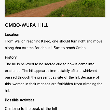
OMBO-WURA HILL
Location
From Wa, on reaching Kaleo, one should turn right and move
along that stretch for about 1.5km to reach Ombo.
History
The hill is believed to be sacred due to how it came into
existence. The hill appeared immediately after a whirlwind
passed through the present day site of the hill. Because of
this, women in their menses are forbidden from climbing the
hill.
Possible Activities
Climbing to the peak of the hill