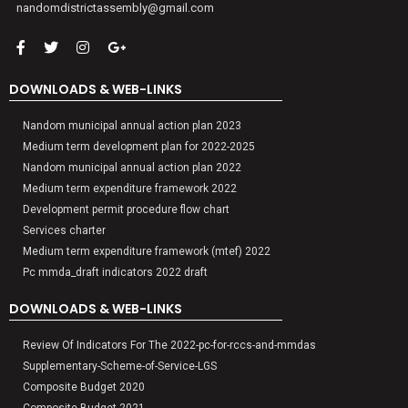
nandomdistrictassembly@gmail.com
DOWNLOADS & WEB-LINKS
Nandom municipal annual action plan 2023
Medium term development plan for 2022-2025
Nandom municipal annual action plan 2022
Medium term expenditure framework 2022
Development permit procedure flow chart
Services charter
Medium term expenditure framework (mtef) 2022
Pc mmda_draft indicators 2022 draft
DOWNLOADS & WEB-LINKS
Review Of Indicators For The 2022-pc-for-rccs-and-mmdas
Supplementary-Scheme-of-Service-LGS
Composite Budget 2020
Composite Budget 2021