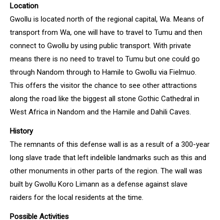
Location
Gwollu is located north of the regional capital, Wa. Means of
transport from Wa, one will have to travel to Tumu and then
connect to Gwollu by using public transport. With private
means there is no need to travel to Tumu but one could go
through Nandom through to Hamile to Gwollu via Fielmuo.
This offers the visitor the chance to see other attractions
along the road like the biggest all stone Gothic Cathedral in
West Africa in Nandom and the Hamile and Dahili Caves.
History
The remnants of this defense wall is as a result of a 300-year
long slave trade that left indelible landmarks such as this and
other monuments in other parts of the region. The wall was
built by Gwollu Koro Limann as a defense against slave
raiders for the local residents at the time.
Possible Activities