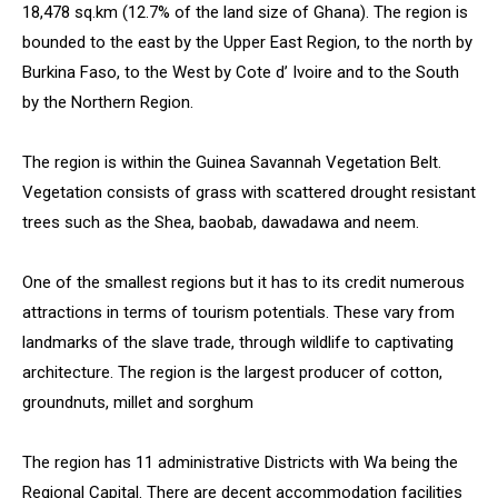
18,478 sq.km (12.7% of the land size of Ghana). The region is
bounded to the east by the Upper East Region, to the north by
Burkina Faso, to the West by Cote d’ Ivoire and to the South
by the Northern Region.
The region is within the Guinea Savannah Vegetation Belt.
Vegetation consists of grass with scattered drought resistant
trees such as the Shea, baobab, dawadawa and neem.
One of the smallest regions but it has to its credit numerous
attractions in terms of tourism potentials. These vary from
landmarks of the slave trade, through wildlife to captivating
architecture. The region is the largest producer of cotton,
groundnuts, millet and sorghum
The region has 11 administrative Districts with Wa being the
Regional Capital. There are decent accommodation facilities