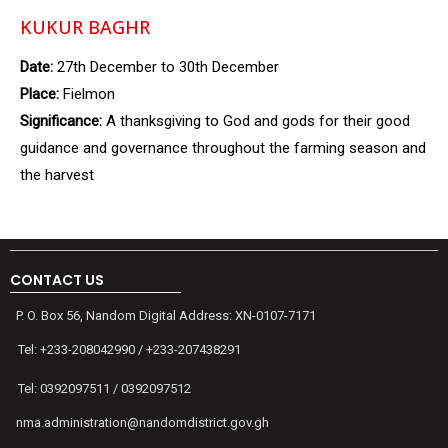
KUKUR BAGHR
Date:
27th December to 30th December
Place:
Fielmon
Significance:
A thanksgiving to God and gods for their good
guidance and governance throughout the farming season and
the harvest
CONTACT US
P. O. Box 56, Nandom Digital Address: XN-0107-7171
Tel: +233-208042990 / +233-207438291
Tel: 0392097511 / 0392097512
nma.administration@nandomdistrict.gov.gh