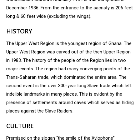
December 1936. From the entrance to the sacristy is 206 feet
long & 60 feet wide (excluding the wings).
HISTORY
The Upper West Region is the youngest region of Ghana. The
Upper West Region was carved out of the then Upper Region
in 1983. The history of the people of the Region lies in two
major events. The region had many converging points of the
Trans-Saharan trade, which dominated the entire area. The
second event is the over 300-year long Slave trade which left
indelible landmarks in many places. This is evident by the
presence of settlements around caves which served as hiding
places against the Slave Raiders.
CULTURE
Premised on the slogan “the smile of the Xylophone”