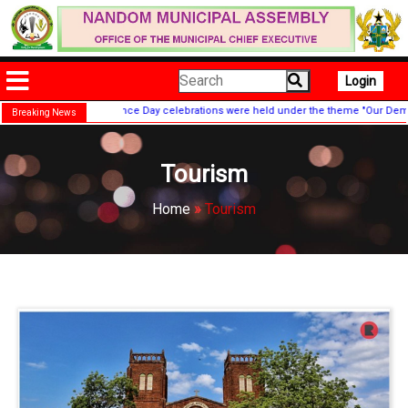
Login
ide Independence Day celebrations were held under the theme "Our Democracy, Our
Breaking News
Tourism
Home
»
Tourism