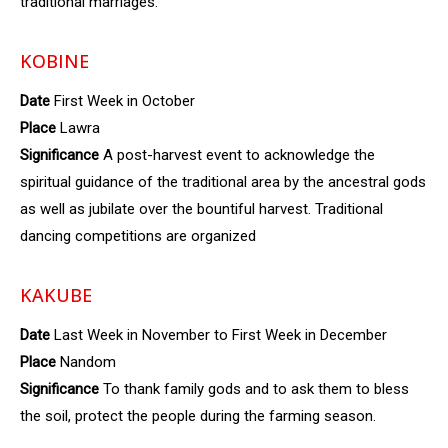
traditional marriages.
KOBINE
Date
First Week in October
Place
Lawra
Significance
A post-harvest event to acknowledge the
spiritual guidance of the traditional area by the ancestral gods
as well as jubilate over the bountiful harvest. Traditional
dancing competitions are organized
KAKUBE
Date
Last Week in November to First Week in December
Place
Nandom
Significance
To thank family gods and to ask them to bless
the soil, protect the people during the farming season.