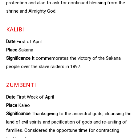
protection and also to ask for continued blessing from the
shrine and Almighty God.
KALIBI
Date
First of April
Place
Sakana
Significance
It commemorates the victory of the Sakana
people over the slave raiders in 1897.
ZUMBENTI
Date
First Week of April
Place
Kaleo
Significance
Thanksgiving to the ancestral gods, cleansing the
land of evil spirits and pacification of gods and re-uniting of
families. Considered the opportune time for contracting