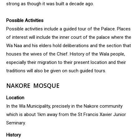
strong as though it was built a decade ago.
Possible Activities
Possible activities include a guided tour of the Palace. Places
of interest will include the inner court of the palace where the
Wa Naa and his elders hold deliberations and the section that
houses the wives of the Chief. History of the Wala people,
especially their migration to their present location and their
traditions will also be given on such guided tours.
NAKORE MOSQUE
Location
In the Wa Municipality, precisely in the Nakore community
which is about 1km away from the St Francis Xavier Junior
Seminary.
History