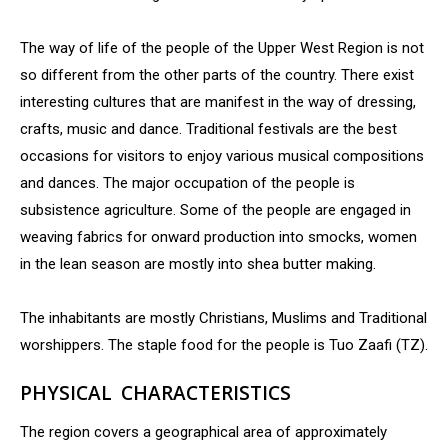
The way of life of the people of the Upper West Region is not
so different from the other parts of the country. There exist
interesting cultures that are manifest in the way of dressing,
crafts, music and dance. Traditional festivals are the best
occasions for visitors to enjoy various musical compositions
and dances. The major occupation of the people is
subsistence agriculture. Some of the people are engaged in
weaving fabrics for onward production into smocks, women
in the lean season are mostly into shea butter making.
The inhabitants are mostly Christians, Muslims and Traditional
worshippers. The staple food for the people is Tuo Zaafi (TZ).
PHYSICAL CHARACTERISTICS
The region covers a geographical area of approximately