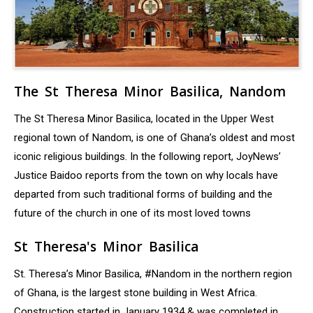
The St Theresa Minor Basilica, Nandom
The St Theresa Minor Basilica, located in the Upper West
regional town of Nandom, is one of Ghana’s oldest and most
iconic religious buildings. In the following report, JoyNews’
Justice Baidoo reports from the town on why locals have
departed from such traditional forms of building and the
future of the church in one of its most loved towns
St Theresa's Minor Basilica
St. Theresa’s Minor Basilica, #Nandom in the northern region
of Ghana, is the largest stone building in West Africa.
Construction started in January 1934 & was completed in