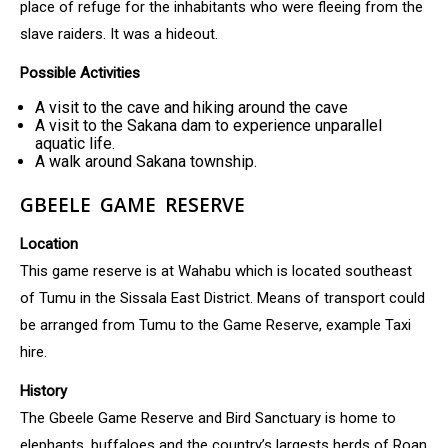
place of refuge for the inhabitants who were fleeing from the
slave raiders. It was a hideout.
Possible Activities
A visit to the cave and hiking around the cave
A visit to the Sakana dam to experience unparallel
aquatic life.
A walk around Sakana township.
GBEELE GAME RESERVE
Location
This game reserve is at Wahabu which is located southeast
of Tumu in the Sissala East District. Means of transport could
be arranged from Tumu to the Game Reserve, example Taxi
hire.
History
The Gbeele Game Reserve and Bird Sanctuary is home to
elephants, buffaloes and the country’s largests herds of Roan