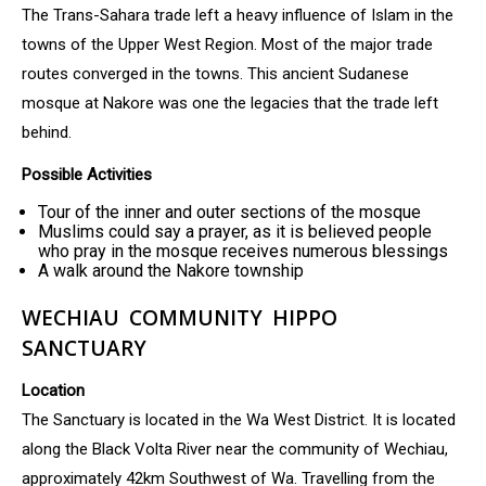
The Trans-Sahara trade left a heavy influence of Islam in the
towns of the Upper West Region. Most of the major trade
routes converged in the towns. This ancient Sudanese
mosque at Nakore was one the legacies that the trade left
behind.
Possible Activities
Tour of the inner and outer sections of the mosque
Muslims could say a prayer, as it is believed people
who pray in the mosque receives numerous blessings
A walk around the Nakore township
WECHIAU COMMUNITY HIPPO
SANCTUARY
Location
The Sanctuary is located in the Wa West District. It is located
along the Black Volta River near the community of Wechiau,
approximately 42km Southwest of Wa. Travelling from the