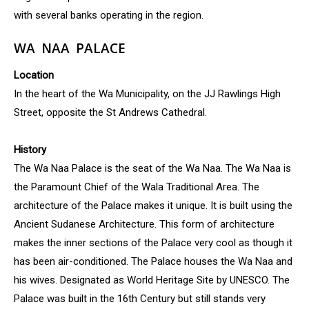
with several banks operating in the region.
WA NAA PALACE
Location
In the heart of the Wa Municipality, on the JJ Rawlings High
Street, opposite the St Andrews Cathedral.
History
The Wa Naa Palace is the seat of the Wa Naa. The Wa Naa is
the Paramount Chief of the Wala Traditional Area. The
architecture of the Palace makes it unique. It is built using the
Ancient Sudanese Architecture. This form of architecture
makes the inner sections of the Palace very cool as though it
has been air-conditioned. The Palace houses the Wa Naa and
his wives. Designated as World Heritage Site by UNESCO. The
Palace was built in the 16th Century but still stands very