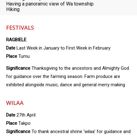
Having a panoramic view of Wa township
Hiking
FESTIVALS
RAGBIELE
Date
Last Week in January to First Week in February
Place
Tumu
Significance
Thanksgiving to the ancestors and Almighty God
for guidance over the farming season. Farm produce are
exhibited alongside music, dance and general merry making
WILAA
Date
27th April
Place
Takpo
Significance
To thank ancestral shrine ‘wilaa’ for guidance and