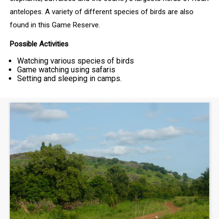
antelopes. A variety of different species of birds are also
found in this Game Reserve.
Possible Activities
Watching various species of birds
Game watching using safaris
Setting and sleeping in camps.