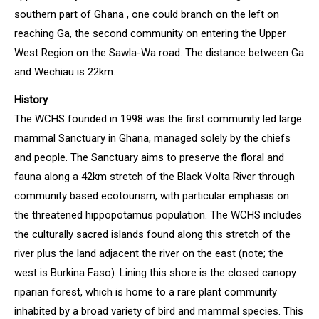
southern part of Ghana , one could branch on the left on
reaching Ga, the second community on entering the Upper
West Region on the Sawla-Wa road. The distance between Ga
and Wechiau is 22km.
History
The WCHS founded in 1998 was the first community led large
mammal Sanctuary in Ghana, managed solely by the chiefs
and people. The Sanctuary aims to preserve the floral and
fauna along a 42km stretch of the Black Volta River through
community based ecotourism, with particular emphasis on
the threatened hippopotamus population. The WCHS includes
the culturally sacred islands found along this stretch of the
river plus the land adjacent the river on the east (note; the
west is Burkina Faso). Lining this shore is the closed canopy
riparian forest, which is home to a rare plant community
inhabited by a broad variety of bird and mammal species. This