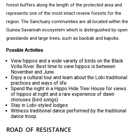
forest buffers along the length of the protected area and
represents one of the most intact reverie forests for the
region. The Sanctuary communities are all located within the
Guinea Savannah ecosystem which is distinguished by open
grasslands and large trees, such as baobab and kapoks.
Possible Activities
View hippos and a wide variety of birds on the Black
Volta River. Best time to view hippos is between
November and June.
Enjoy a cultural tour and learn about the Lobi traditional
practices and ways of life.
Spend the night in a Hippo Hide Tree House for views
of hippos at night and a rare experience of dawn
choruses (bird songs)
Stay in Lobi-styled lodges
Witness traditional dance performed by the traditional
dance troop.
ROAD OF RESISTANCE