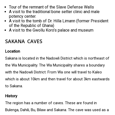
Tour of the remnant of the Slave Defense Walls
A visit to the traditional bone setter clinic and male
potency center.
A visit to the tomb of Dr. Hilla Limann (former President
of the Republic of Ghana)
A visit to the Gwollu Koro’s palace and museum
SAKANA CAVES
Location
Sakana is located in the Nadowli District which is northeast of
the Wa Municipality. The Wa Municipality shares a boundary
with the Nadowli District. From Wa one will travel to Kaleo
which is about 10km and then travel for about 3km eastwards
to Sakana.
History
The region has a number of caves. These are found in
Bulenga, Dahili, Bu, Bilaw and Sakana. The cave was used as a