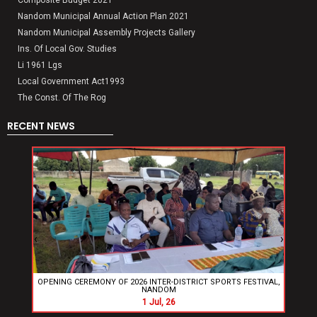
Nandom Municipal Annual Action Plan 2021
Nandom Municipal Assembly Projects Gallery
Ins. Of Local Gov. Studies
Li 1961 Lgs
Local Government Act1993
The Const. Of The Rog
RECENT NEWS
‹
›
OPENING CEREMONY OF 2026 INTER-DISTRICT SPORTS FESTIVAL,
Nand
NANDOM
New 
1
Jul, 26