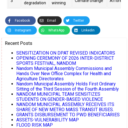
3
Climate change
Afforesta
degradation
winning
Facebook
Email
Twitter
Instagram
WhatsApp
Linkedin
Recent Posts
SENSITIZATION ON DPAT REVISED INDICATORS
OPENING CEREMONY OF 2026 INTER-DISTRICT
SPORTS FESTIVAL, NANDOM
Nandom Municipal Assembly Commissions and
Hands Over New Office Complex for Health and
Agriculture Directorates
Nandom Municipal Assembly Holds First Ordinary
Sitting of the Third Session of the Fourth Assembly
NANDOM MUNICIPAL TEAM SENSITIZES
STUDENTS ON GENDER-BASED VIOLENCE
NANDOM MUNICIPAL ASSEMBLY RECEIVES ITS
SHARE OF NEW METRO MASS TRANSIT BUSES.
GRANTS DISBURSEMENT TO PWD BENEFICIARIES
ASSETS-VULNERABILITY MAP
FLOOD RISK MAP