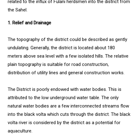
related to the influx of Fulani herdsmen into the district from
the Sahel.
1. Relief and Drainage
The topography of the district could be described as gently
undulating. Generally, the district is located about 180
meters above sea level with a few isolated hills. The relative
plain topography is suitable for road construction,
distribution of utility lines and general construction works.
The District is poorly endowed with water bodies. This is
attributed to the low underground water table. The only
natural water bodies are a few interconnected streams flow
into the black volta which cuts through the district. The black
volta river is considered by the district as a potential for
aquaculture.