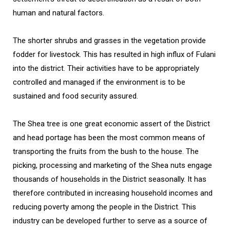
human and natural factors.
The shorter shrubs and grasses in the vegetation provide
fodder for livestock. This has resulted in high influx of Fulani
into the district. Their activities have to be appropriately
controlled and managed if the environment is to be
sustained and food security assured.
The Shea tree is one great economic assert of the District
and head portage has been the most common means of
transporting the fruits from the bush to the house. The
picking, processing and marketing of the Shea nuts engage
thousands of households in the District seasonally. It has
therefore contributed in increasing household incomes and
reducing poverty among the people in the District. This
industry can be developed further to serve as a source of