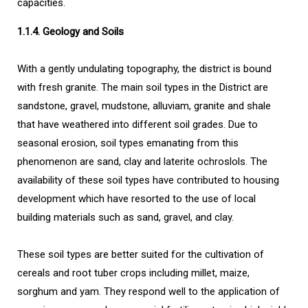
capacities.
1.1.4. Geology and Soils
With a gently undulating topography, the district is bound
with fresh granite. The main soil types in the District are
sandstone, gravel, mudstone, alluviam, granite and shale
that have weathered into different soil grades. Due to
seasonal erosion, soil types emanating from this
phenomenon are sand, clay and laterite ochroslols. The
availability of these soil types have contributed to housing
development which have resorted to the use of local
building materials such as sand, gravel, and clay.
These soil types are better suited for the cultivation of
cereals and root tuber crops including millet, maize,
sorghum and yam. They respond well to the application of