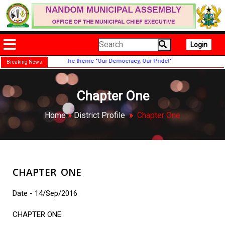
Login
 were held under the theme "Our Democracy, Our Pride!"
Breaking News
Chapter One
Home
»
District Profile
»
Chapter One
CHAPTER ONE
Date - 14/Sep/2016
CHAPTER ONE