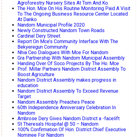
Agroforestry Nursery Sites At Tom And Ko.
The Hon. Mce On His Routine Monitoring Paid A Visit
To The Ongoing Business Resource Center Located
At Danko
Nandom Municipal Profile 2020
Newly Constructed Nandom Town Roads
Cardinal Dery Street.
Report On Mce’s Community Interface With The
Bekyeregun Community
Nhia Ceo Dialogues With Mce For Nandom
Gra Partnership With Nandom Municipal Assembly
Handing Over Of Soco Projects By The Ho. Mce
Prof. Millar Partners Nandom District Assembly To
Boost Agriculture
Nandom District Assembly makes progress in
education
Nandom District Assembly To Exceed Revenue
Target
Nandom Assembly Preaches Peace
60th Independence Anniversary Celebration In
Nandom
Ambrose Dery Gives Nandom District a -facelift
St Theresa’s Hospital @ 50 – Nandom
100% Confirmation Of Hon. District Chief Executive
Nominee For Nandom