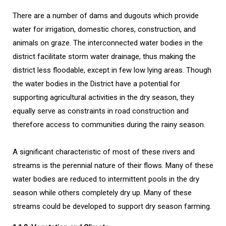
There are a number of dams and dugouts which provide
water for irrigation, domestic chores, construction, and
animals on graze. The interconnected water bodies in the
district facilitate storm water drainage, thus making the
district less floodable, except in few low lying areas. Though
the water bodies in the District have a potential for
supporting agricultural activities in the dry season, they
equally serve as constraints in road construction and
therefore access to communities during the rainy season.
A significant characteristic of most of these rivers and
streams is the perennial nature of their flows. Many of these
water bodies are reduced to intermittent pools in the dry
season while others completely dry up. Many of these
streams could be developed to support dry season farming.