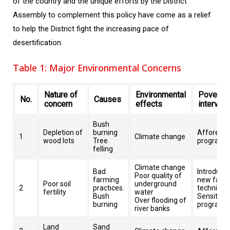
of the country and the unique efforts by the District
Assembly to complement this policy have come as a relief
to help the District fight the increasing pace of
desertification.
Table 1: Major Environmental Concerns
Nature of
Environmental
Poverty
No.
Causes
concern
effects
interven
Bush
Depletion of
burning
Afforesta
1
Climate change
wood lots
Tree
programs
felling
Climate change
Bad
Introducti
Poor quality of
farming
new farm
Poor soil
underground
2
practices.
technique
fertility
water
Bush
Sensitisat
Over flooding of
burning
programs
river banks
Land
Sand