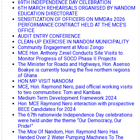
69TH INDEPENDENCE DAY CELEBRATION
6TH MARCH REHEARSALS ORGANISED BY NANDOM
EDUCATION DIRECTORATE
SENSITIZATION OF OFFICERS ON MMDAs 2026
PERFORMANCE CONTRACT HELD AT THE MCE’S
OFFICE
AUDIT ENTRY CONFERENCE
CLEAN-UP EXERCISE IN NANDOM MUNICIPALITY
Community Engagement at Mosi Zongo
MCE Hon. Anthony Ziniel Conducts Site Visits to
Monitor Progress of SOCO Phase II Projects
The Minister for Roads and Highways, Hon. Asenso
Boakye is currently touring the five northern regions
of Ghana
HON MP VISIT NANDOM
MCE, Hon. Raymond Nero, paid official working visits
to two communities: Tom and Kambaa.
Medium Term Development Framework 2024
Hon. MCE Raymond Nero interaction with prospective
BECE Candidates for 2024
The 67th nationwide Independence Day celebrations
were held under the theme “Our Democracy, Our
Pride!”
The Mce Of Nandom, Hon. Raymond Nero Has
Handed Over 2 Water Pumping Machines To The