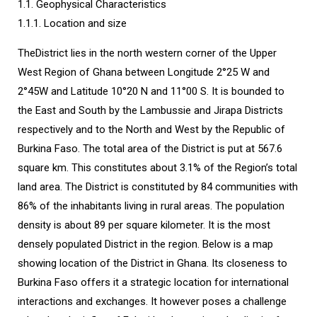
1.1. Geophysical Characteristics
1.1.1. Location and size
TheDistrict lies in the north western corner of the Upper
West Region of Ghana between Longitude 2°25 W and
2°45W and Latitude 10°20 N and 11°00 S. It is bounded to
the East and South by the Lambussie and Jirapa Districts
respectively and to the North and West by the Republic of
Burkina Faso. The total area of the District is put at 567.6
square km. This constitutes about 3.1% of the Region’s total
land area. The District is constituted by 84 communities with
86% of the inhabitants living in rural areas. The population
density is about 89 per square kilometer. It is the most
densely populated District in the region. Below is a map
showing location of the District in Ghana. Its closeness to
Burkina Faso offers it a strategic location for international
interactions and exchanges. It however poses a challenge