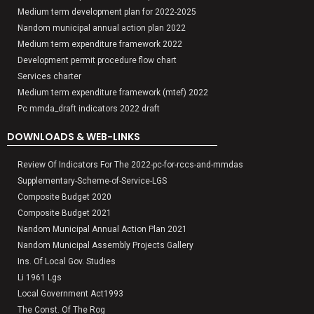
Medium term development plan for 2022-2025
Nandom municipal annual action plan 2022
Medium term expenditure framework 2022
Development permit procedure flow chart
Services charter
Medium term expenditure framework (mtef) 2022
Pc mmda_draft indicators 2022 draft
DOWNLOADS & WEB-LINKS
Review Of Indicators For The 2022-pc-for-rccs-and-mmdas
Supplementary-Scheme-of-Service-LGS
Composite Budget 2020
Composite Budget 2021
Nandom Municipal Annual Action Plan 2021
Nandom Municipal Assembly Projects Gallery
Ins. Of Local Gov. Studies
Li 1961 Lgs
Local Government Act1993
The Const. Of The Rog