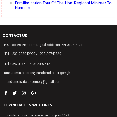
Familiarisation Tour Of The Hon. Regional Minister To
Nandom
CONTACT US
P. O. Box 56, Nandom Digital Address: XN-0107-7171
Tel: +233-208042990 / +233-207438291
Tel: 0392097511 / 0392097512
nma.administration@nandomdistrict.gov.gh
nandomdistrictassembly@gmail.com
DOWNLOADS & WEB-LINKS
Nandom municipal annual action plan 2023