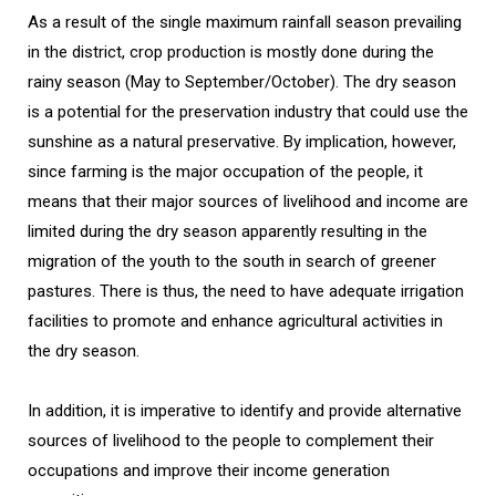
As a result of the single maximum rainfall season prevailing
in the district, crop production is mostly done during the
rainy season (May to September/October). The dry season
is a potential for the preservation industry that could use the
sunshine as a natural preservative. By implication, however,
since farming is the major occupation of the people, it
means that their major sources of livelihood and income are
limited during the dry season apparently resulting in the
migration of the youth to the south in search of greener
pastures. There is thus, the need to have adequate irrigation
facilities to promote and enhance agricultural activities in
the dry season.
In addition, it is imperative to identify and provide alternative
sources of livelihood to the people to complement their
occupations and improve their income generation