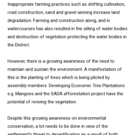
Inappropriate farming practices such as shifting cultivation,
road construction, sand and gravel winning increase land
degradation. Farming and construction along, and in
watercourses has also resulted in the silting of water bodies
and destruction of vegetation protecting the water bodies in
the District.
However, there is a growing awareness of the need to
maintain and sustain the environment. A manifestation of
this is the planting of tress which is being piloted by
assembly members. Developing Economic Tree Plantations
e.g. Mangoes and the SADA afforestation project have the
potential of reviving the vegetation.
Despite this growing awareness on environmental
conservation, a lot needs to be done in view of the
settlement’s threat to desertification as a result of both