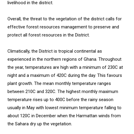
livelihood in the district.
Overall, the threat to the vegetation of the district calls for
effective forest resources management to preserve and
protect all forest resources in the District.
Climatically, the District is tropical continental as
experienced in the northern regions of Ghana. Throughout
the year, temperatures are high with a minimum of 230C at
night and a maximum of 420C during the day. This favours
plant growth. The mean monthly temperature ranges
between 210C and 320C. The highest monthly maximum
temperature rises up to 400C before the rainy season
usually in May with lowest minimum temperature falling to
about 120C in December when the Harmattan winds from
the Sahara dry up the vegetation.