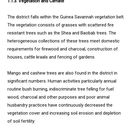
1.1.3. Vegetation and Climate
The district falls within the Guinea Savannah vegetation belt.
The vegetation consists of grasses with scattered fire
resistant trees such as the Shea and Baobab trees. The
heterogeneous collections of these trees meet domestic
requirements for firewood and charcoal, construction of
houses, cattle kraals and fencing of gardens.
Mango and cashew trees are also found in the district in
significant numbers. Human activities particularly annual
routine bush burning, indiscriminate tree felling for fuel
wood, charcoal and other purposes and poor animal
husbandry practices have continuously decreased the
vegetation cover and increasing soil erosion and depletion
of soil fertility.