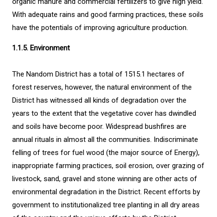
organic manure and commercial fertilizers to give high yield.
With adequate rains and good farming practices, these soils
have the potentials of improving agriculture production.
1.1.5. Environment
The Nandom District has a total of 1515.1 hectares of
forest reserves, however, the natural environment of the
District has witnessed all kinds of degradation over the
years to the extent that the vegetative cover has dwindled
and soils have become poor. Widespread bushfires are
annual rituals in almost all the communities. Indiscriminate
felling of trees for fuel wood (the major source of Energy),
inappropriate farming practices, soil erosion, over grazing of
livestock, sand, gravel and stone winning are other acts of
environmental degradation in the District. Recent efforts by
government to institutionalized tree planting in all dry areas