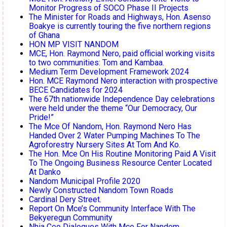
Monitor Progress of SOCO Phase II Projects
The Minister for Roads and Highways, Hon. Asenso
Boakye is currently touring the five northern regions
of Ghana
HON MP VISIT NANDOM
MCE, Hon. Raymond Nero, paid official working visits
to two communities: Tom and Kambaa.
Medium Term Development Framework 2024
Hon. MCE Raymond Nero interaction with prospective
BECE Candidates for 2024
The 67th nationwide Independence Day celebrations
were held under the theme “Our Democracy, Our
Pride!”
The Mce Of Nandom, Hon. Raymond Nero Has
Handed Over 2 Water Pumping Machines To The
Agroforestry Nursery Sites At Tom And Ko.
The Hon. Mce On His Routine Monitoring Paid A Visit
To The Ongoing Business Resource Center Located
At Danko
Nandom Municipal Profile 2020
Newly Constructed Nandom Town Roads
Cardinal Dery Street.
Report On Mce’s Community Interface With The
Bekyeregun Community
Nhia Ceo Dialogues With Mce For Nandom