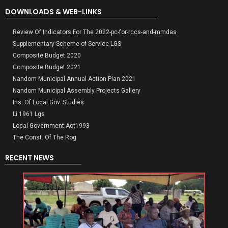
DOWNLOADS & WEB-LINKS
Review Of Indicators For The 2022-pc-for-rccs-and-mmdas
Supplementary-Scheme-of-Service-LGS
Composite Budget 2020
Composite Budget 2021
Nandom Municipal Annual Action Plan 2021
Nandom Municipal Assembly Projects Gallery
Ins. Of Local Gov. Studies
Li 1961 Lgs
Local Government Act1993
The Const. Of The Rog
RECENT NEWS