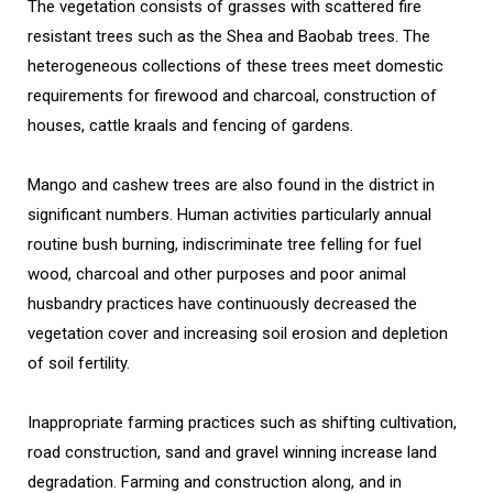
The vegetation consists of grasses with scattered fire
resistant trees such as the Shea and Baobab trees. The
heterogeneous collections of these trees meet domestic
requirements for firewood and charcoal, construction of
houses, cattle kraals and fencing of gardens.
Mango and cashew trees are also found in the district in
significant numbers. Human activities particularly annual
routine bush burning, indiscriminate tree felling for fuel
wood, charcoal and other purposes and poor animal
husbandry practices have continuously decreased the
vegetation cover and increasing soil erosion and depletion
of soil fertility.
Inappropriate farming practices such as shifting cultivation,
road construction, sand and gravel winning increase land
degradation. Farming and construction along, and in