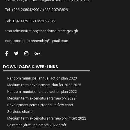
Tel: +233-208042990 / +233-207438291
Tel: 0392097511 / 0392097512
nma.administration@nandomdistrict.gov.gh
nandomdistrictassembly@gmail.com
DOWNLOADS & WEB-LINKS
Nandom municipal annual action plan 2023
Medium term development plan for 2022-2025
Nandom municipal annual action plan 2022
Medium term expenditure framework 2022
Development permit procedure flow chart
Services charter
Medium term expenditure framework (mtef) 2022
Pc mmda_draft indicators 2022 draft