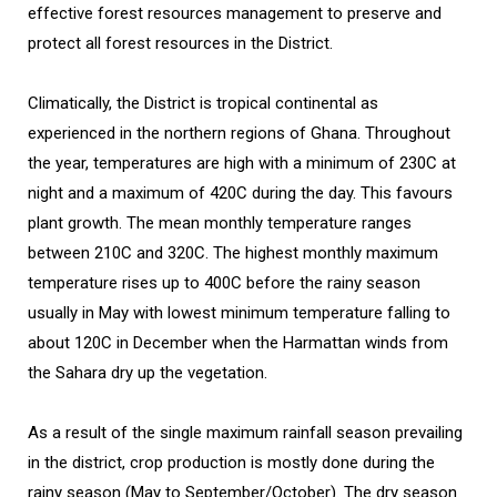
effective forest resources management to preserve and
protect all forest resources in the District.
Climatically, the District is tropical continental as
experienced in the northern regions of Ghana. Throughout
the year, temperatures are high with a minimum of 230C at
night and a maximum of 420C during the day. This favours
plant growth. The mean monthly temperature ranges
between 210C and 320C. The highest monthly maximum
temperature rises up to 400C before the rainy season
usually in May with lowest minimum temperature falling to
about 120C in December when the Harmattan winds from
the Sahara dry up the vegetation.
As a result of the single maximum rainfall season prevailing
in the district, crop production is mostly done during the
rainy season (May to September/October). The dry season