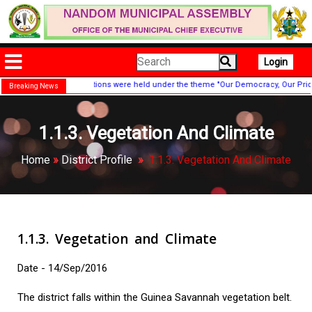
Login
ndence Day celebrations were held under the theme "Our Democracy, Our Pride!"
Breaking News
1.1.3. Vegetation And Climate
Home
»
District Profile
»
1.1.3. Vegetation And Climate
1.1.3. Vegetation and Climate
Date - 14/Sep/2016
The district falls within the Guinea Savannah vegetation belt.