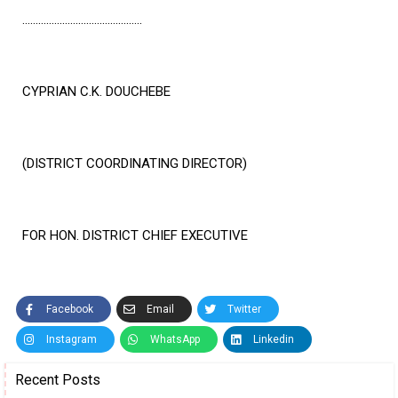
………………………………………
CYPRIAN C.K. DOUCHEBE
(DISTRICT COORDINATING DIRECTOR)
FOR HON. DISTRICT CHIEF EXECUTIVE
Facebook
Email
Twitter
Instagram
WhatsApp
Linkedin
Recent Posts