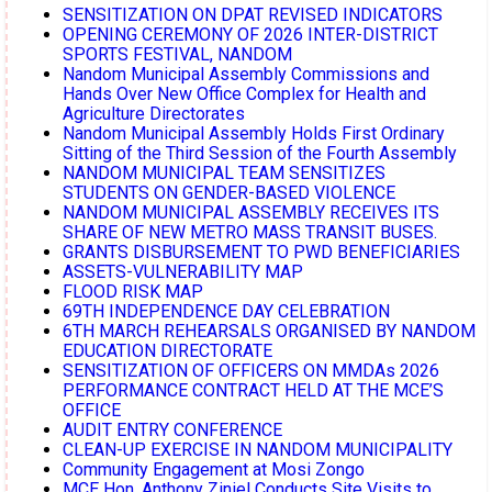
SENSITIZATION ON DPAT REVISED INDICATORS
OPENING CEREMONY OF 2026 INTER-DISTRICT
SPORTS FESTIVAL, NANDOM
Nandom Municipal Assembly Commissions and
Hands Over New Office Complex for Health and
Agriculture Directorates
Nandom Municipal Assembly Holds First Ordinary
Sitting of the Third Session of the Fourth Assembly
NANDOM MUNICIPAL TEAM SENSITIZES
STUDENTS ON GENDER-BASED VIOLENCE
NANDOM MUNICIPAL ASSEMBLY RECEIVES ITS
SHARE OF NEW METRO MASS TRANSIT BUSES.
GRANTS DISBURSEMENT TO PWD BENEFICIARIES
ASSETS-VULNERABILITY MAP
FLOOD RISK MAP
69TH INDEPENDENCE DAY CELEBRATION
6TH MARCH REHEARSALS ORGANISED BY NANDOM
EDUCATION DIRECTORATE
SENSITIZATION OF OFFICERS ON MMDAs 2026
PERFORMANCE CONTRACT HELD AT THE MCE’S
OFFICE
AUDIT ENTRY CONFERENCE
CLEAN-UP EXERCISE IN NANDOM MUNICIPALITY
Community Engagement at Mosi Zongo
MCE Hon. Anthony Ziniel Conducts Site Visits to