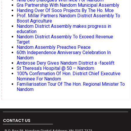
Gra Partnership With Nandom Municipal Assembly
Handing Over Of Soco Projects By The Ho. Mce
Prof. Millar Partners Nandom District Assembly To
Boost Agriculture
Nandom District Assembly makes progress in
education
Nandom District Assembly To Exceed Revenue
Target
Nandom Assembly Preaches Peace
60th Independence Anniversary Celebration In
Nandom
Ambrose Dery Gives Nandom District a -facelift
St Theresa’s Hospital @ 50 – Nandom
100% Confirmation Of Hon. District Chief Executive
Nominee For Nandom
Familiarisation Tour Of The Hon. Regional Minister To
Nandom
CONTACT US
P. O. Box 56, Nandom Digital Address: XN-0107-7171