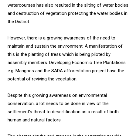
watercourses has also resulted in the silting of water bodies
and destruction of vegetation protecting the water bodies in
the District.
However, there is a growing awareness of the need to
maintain and sustain the environment. A manifestation of
this is the planting of tress which is being piloted by
assembly members. Developing Economic Tree Plantations
e.g. Mangoes and the SADA afforestation project have the
potential of reviving the vegetation.
Despite this growing awareness on environmental
conservation, a lot needs to be done in view of the
settlement’s threat to desertification as a result of both
human and natural factors.