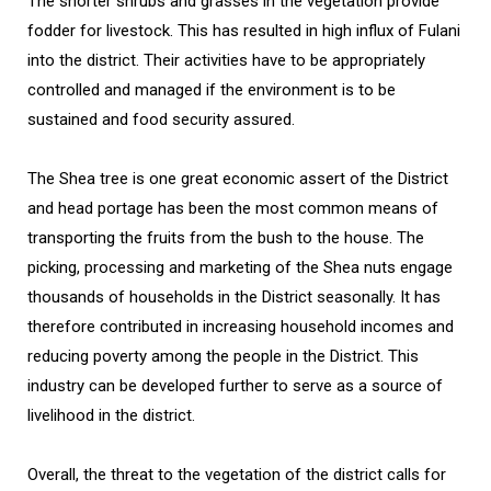
The shorter shrubs and grasses in the vegetation provide
fodder for livestock. This has resulted in high influx of Fulani
into the district. Their activities have to be appropriately
controlled and managed if the environment is to be
sustained and food security assured.
The Shea tree is one great economic assert of the District
and head portage has been the most common means of
transporting the fruits from the bush to the house. The
picking, processing and marketing of the Shea nuts engage
thousands of households in the District seasonally. It has
therefore contributed in increasing household incomes and
reducing poverty among the people in the District. This
industry can be developed further to serve as a source of
livelihood in the district.
Overall, the threat to the vegetation of the district calls for