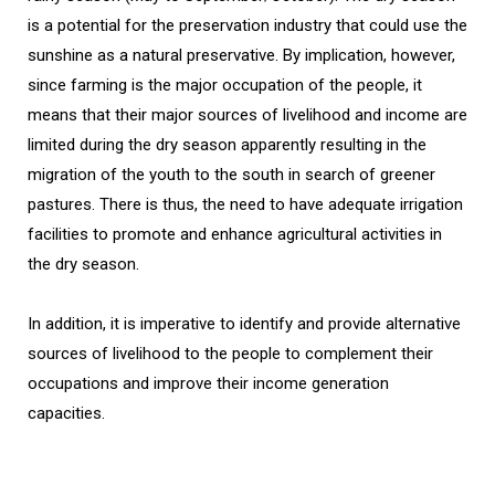
is a potential for the preservation industry that could use the
sunshine as a natural preservative. By implication, however,
since farming is the major occupation of the people, it
means that their major sources of livelihood and income are
limited during the dry season apparently resulting in the
migration of the youth to the south in search of greener
pastures. There is thus, the need to have adequate irrigation
facilities to promote and enhance agricultural activities in
the dry season.
In addition, it is imperative to identify and provide alternative
sources of livelihood to the people to complement their
occupations and improve their income generation
capacities.